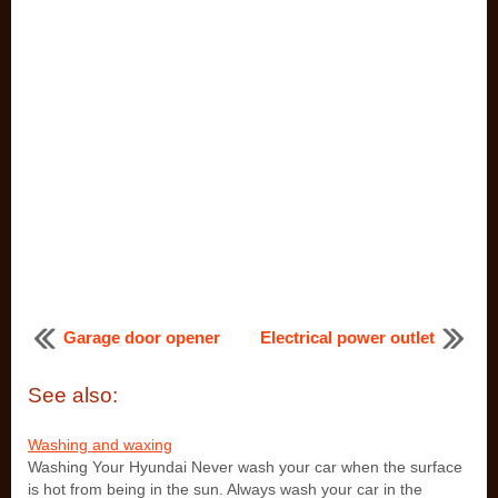
Garage door opener
Electrical power outlet
See also:
Washing and waxing
Washing Your Hyundai Never wash your car when the surface
is hot from being in the sun. Always wash your car in the