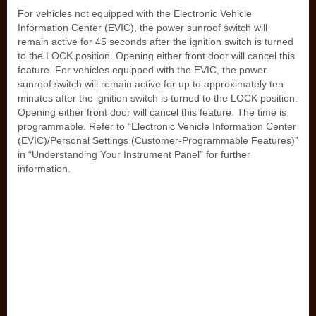
For vehicles not equipped with the Electronic Vehicle
Information Center (EVIC), the power sunroof switch will
remain active for 45 seconds after the ignition switch is turned
to the LOCK position. Opening either front door will cancel this
feature. For vehicles equipped with the EVIC, the power
sunroof switch will remain active for up to approximately ten
minutes after the ignition switch is turned to the LOCK position.
Opening either front door will cancel this feature. The time is
programmable. Refer to “Electronic Vehicle Information Center
(EVIC)/Personal Settings (Customer-Programmable Features)”
in “Understanding Your Instrument Panel” for further
information.