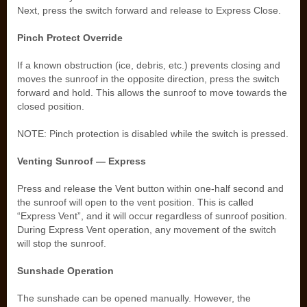
Next, press the switch forward and release to Express Close.
Pinch Protect Override
If a known obstruction (ice, debris, etc.) prevents closing and
moves the sunroof in the opposite direction, press the switch
forward and hold. This allows the sunroof to move towards the
closed position.
NOTE: Pinch protection is disabled while the switch is pressed.
Venting Sunroof — Express
Press and release the Vent button within one-half second and
the sunroof will open to the vent position. This is called
“Express Vent”, and it will occur regardless of sunroof position.
During Express Vent operation, any movement of the switch
will stop the sunroof.
Sunshade Operation
The sunshade can be opened manually. However, the