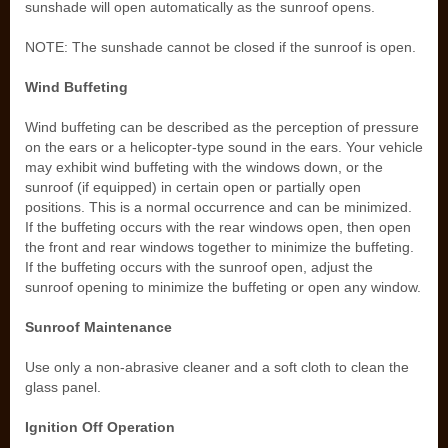
sunshade will open automatically as the sunroof opens.
NOTE: The sunshade cannot be closed if the sunroof is open.
Wind Buffeting
Wind buffeting can be described as the perception of pressure
on the ears or a helicopter-type sound in the ears. Your vehicle
may exhibit wind buffeting with the windows down, or the
sunroof (if equipped) in certain open or partially open
positions. This is a normal occurrence and can be minimized.
If the buffeting occurs with the rear windows open, then open
the front and rear windows together to minimize the buffeting.
If the buffeting occurs with the sunroof open, adjust the
sunroof opening to minimize the buffeting or open any window.
Sunroof Maintenance
Use only a non-abrasive cleaner and a soft cloth to clean the
glass panel.
Ignition Off Operation