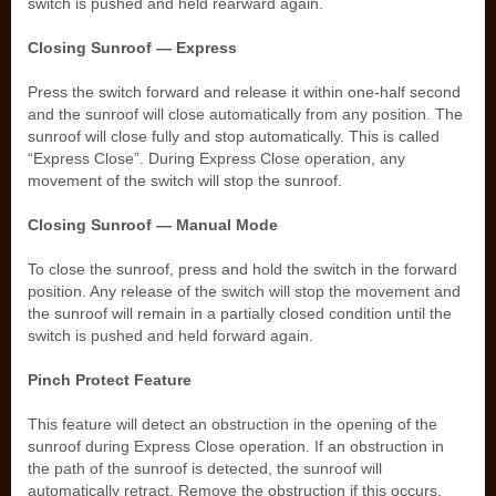
switch is pushed and held rearward again.
Closing Sunroof — Express
Press the switch forward and release it within one-half second
and the sunroof will close automatically from any position. The
sunroof will close fully and stop automatically. This is called
“Express Close”. During Express Close operation, any
movement of the switch will stop the sunroof.
Closing Sunroof — Manual Mode
To close the sunroof, press and hold the switch in the forward
position. Any release of the switch will stop the movement and
the sunroof will remain in a partially closed condition until the
switch is pushed and held forward again.
Pinch Protect Feature
This feature will detect an obstruction in the opening of the
sunroof during Express Close operation. If an obstruction in
the path of the sunroof is detected, the sunroof will
automatically retract. Remove the obstruction if this occurs.