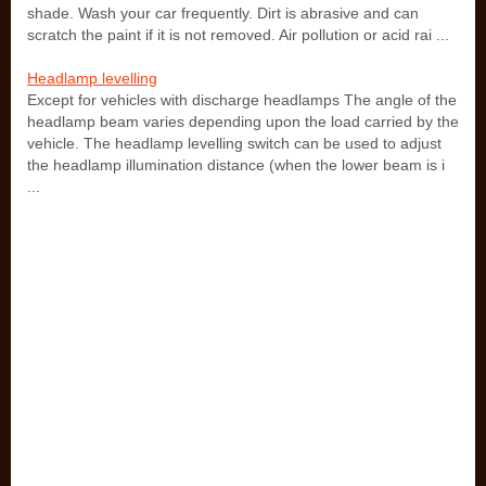
shade. Wash your car frequently. Dirt is abrasive and can
scratch the paint if it is not removed. Air pollution or acid rai ...
Headlamp levelling
Except for vehicles with discharge headlamps The angle of the
headlamp beam varies depending upon the load carried by the
vehicle. The headlamp levelling switch can be used to adjust
the headlamp illumination distance (when the lower beam is i
...