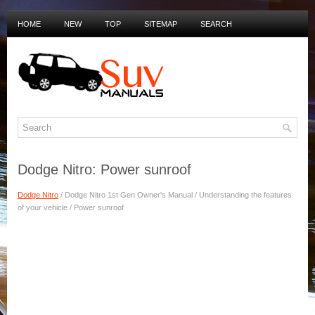
HOME
NEW
TOP
SITEMAP
SEARCH
PRIVACY POLICY
DUTCH MANUALS
Dodge Nitro: Power sunroof
Dodge Nitro
/ Dodge Nitro 1st Gen Owner's Manual / Understanding the features
of your vehicle / Power sunroof