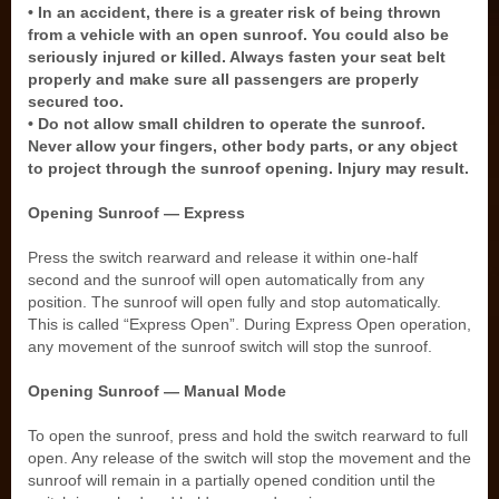
• In an accident, there is a greater risk of being thrown
from a vehicle with an open sunroof. You could also be
seriously injured or killed. Always fasten your seat belt
properly and make sure all passengers are properly
secured too.
• Do not allow small children to operate the sunroof.
Never allow your fingers, other body parts, or any object
to project through the sunroof opening. Injury may result.
Opening Sunroof — Express
Press the switch rearward and release it within one-half
second and the sunroof will open automatically from any
position. The sunroof will open fully and stop automatically.
This is called “Express Open”. During Express Open operation,
any movement of the sunroof switch will stop the sunroof.
Opening Sunroof — Manual Mode
To open the sunroof, press and hold the switch rearward to full
open. Any release of the switch will stop the movement and the
sunroof will remain in a partially opened condition until the