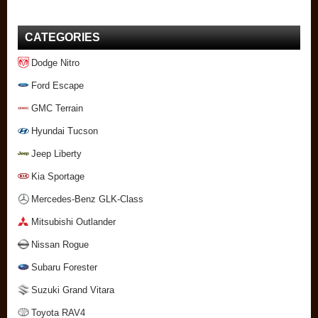
CATEGORIES
Dodge Nitro
Ford Escape
GMC Terrain
Hyundai Tucson
Jeep Liberty
Kia Sportage
Mercedes-Benz GLK-Class
Mitsubishi Outlander
Nissan Rogue
Subaru Forester
Suzuki Grand Vitara
Toyota RAV4