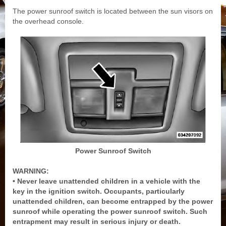
The power sunroof switch is located between the sun visors on
the overhead console.
Power Sunroof Switch
WARNING:
• Never leave unattended children in a vehicle with the
key in the ignition switch. Occupants, particularly
unattended children, can become entrapped by the power
sunroof while operating the power sunroof switch. Such
entrapment may result in serious injury or death.